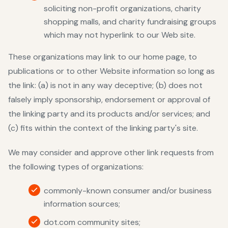
soliciting non-profit organizations, charity
shopping malls, and charity fundraising groups
which may not hyperlink to our Web site.
These organizations may link to our home page, to
publications or to other Website information so long as
the link: (a) is not in any way deceptive; (b) does not
falsely imply sponsorship, endorsement or approval of
the linking party and its products and/or services; and
(c) fits within the context of the linking party's site.
We may consider and approve other link requests from
the following types of organizations:
commonly-known consumer and/or business
information sources;
dot.com community sites;