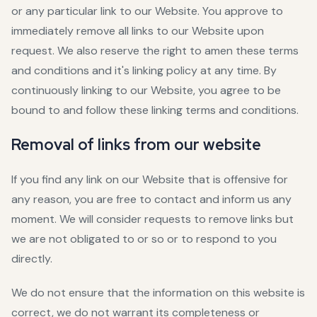
or any particular link to our Website. You approve to
immediately remove all links to our Website upon
request. We also reserve the right to amen these terms
and conditions and it's linking policy at any time. By
continuously linking to our Website, you agree to be
bound to and follow these linking terms and conditions.
Removal of links from our website
If you find any link on our Website that is offensive for
any reason, you are free to contact and inform us any
moment. We will consider requests to remove links but
we are not obligated to or so or to respond to you
directly.
We do not ensure that the information on this website is
correct, we do not warrant its completeness or