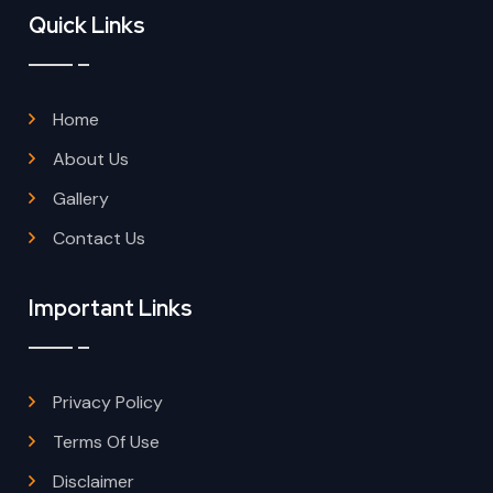
Quick Links
Home
About Us
Gallery
Contact Us
Important Links
Privacy Policy
Terms Of Use
Disclaimer