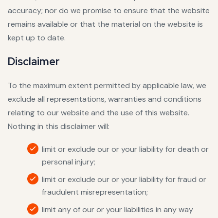
accuracy; nor do we promise to ensure that the website
remains available or that the material on the website is
kept up to date.
Disclaimer
To the maximum extent permitted by applicable law, we
exclude all representations, warranties and conditions
relating to our website and the use of this website.
Nothing in this disclaimer will:
limit or exclude our or your liability for death or
personal injury;
limit or exclude our or your liability for fraud or
fraudulent misrepresentation;
limit any of our or your liabilities in any way