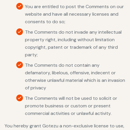
You are entitled to post the Comments on our
website and have all necessary licenses and
consents to do so;
The Comments do not invade any intellectual
property right, including without limitation
copyright, patent or trademark of any third
party;
The Comments do not contain any
defamatory, libelous, offensive, indecent or
otherwise unlawful material which is an invasion
of privacy
The Comments will not be used to solicit or
promote business or custom or present
commercial activities or unlawful activity.
You hereby grant Gotezu a non-exclusive license to use,