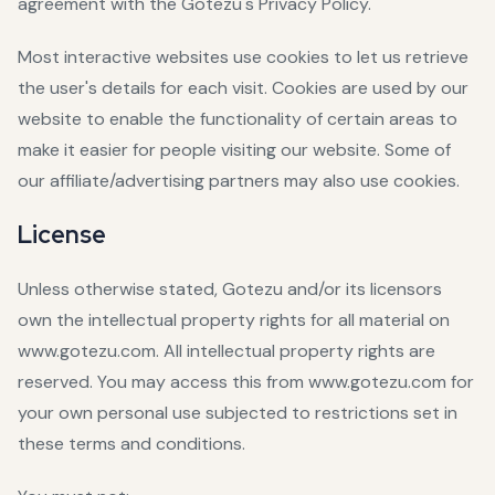
agreement with the Gotezu's Privacy Policy.
Most interactive websites use cookies to let us retrieve
the user's details for each visit. Cookies are used by our
website to enable the functionality of certain areas to
make it easier for people visiting our website. Some of
our affiliate/advertising partners may also use cookies.
License
Unless otherwise stated, Gotezu and/or its licensors
own the intellectual property rights for all material on
www.gotezu.com. All intellectual property rights are
reserved. You may access this from www.gotezu.com for
your own personal use subjected to restrictions set in
these terms and conditions.