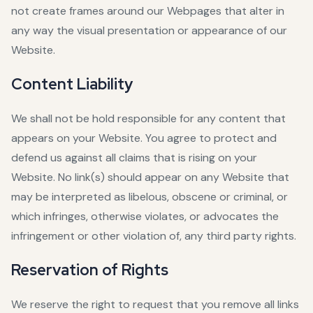
not create frames around our Webpages that alter in
any way the visual presentation or appearance of our
Website.
Content Liability
We shall not be hold responsible for any content that
appears on your Website. You agree to protect and
defend us against all claims that is rising on your
Website. No link(s) should appear on any Website that
may be interpreted as libelous, obscene or criminal, or
which infringes, otherwise violates, or advocates the
infringement or other violation of, any third party rights.
Reservation of Rights
We reserve the right to request that you remove all links