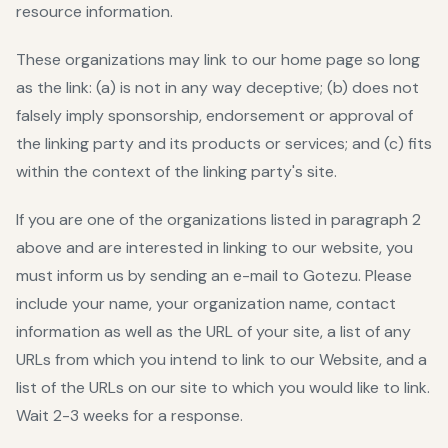
resource information.
These organizations may link to our home page so long
as the link: (a) is not in any way deceptive; (b) does not
falsely imply sponsorship, endorsement or approval of
the linking party and its products or services; and (c) fits
within the context of the linking party's site.
If you are one of the organizations listed in paragraph 2
above and are interested in linking to our website, you
must inform us by sending an e-mail to Gotezu. Please
include your name, your organization name, contact
information as well as the URL of your site, a list of any
URLs from which you intend to link to our Website, and a
list of the URLs on our site to which you would like to link.
Wait 2-3 weeks for a response.