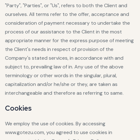
"Party", "Parties", or "Us", refers to both the Client and
ourselves. All terms refer to the offer, acceptance and
consideration of payment necessary to undertake the
process of our assistance to the Client in the most
appropriate manner for the express purpose of meeting
the Client's needs in respect of provision of the
Company's stated services, in accordance with and
subject to, prevailing law of in. Any use of the above
terminology or other words in the singular, plural,
capitalization and/or he/she or they, are taken as
interchangeable and therefore as referring to same.
Cookies
We employ the use of cookies. By accessing
www.gotezu.com, you agreed to use cookies in