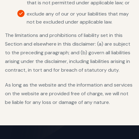
that is not permitted under applicable law; or
exclude any of our or your liabilities that may
not be excluded under applicable law.
The limitations and prohibitions of liability set in this
Section and elsewhere in this disclaimer: (a) are subject
to the preceding paragraph; and (b) govern all liabilities
arising under the disclaimer, including liabilities arising in
contract, in tort and for breach of statutory duty.
As long as the website and the information and services
on the website are provided free of charge, we will not
be liable for any loss or damage of any nature.