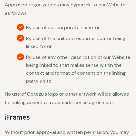
Approved organizations may hyperlink to our Website
as follows:
By use of our corporate name; or
By use of the uniform resource locator being
linked to; or
By use of any other description of our Website
being linked to that makes sense within the
context and format of content on the linking
party's site.
No use of Gotezu's logo or other artwork will be allowed
for linking absent a trademark license agreement.
iFrames
Without prior approval and written permission, you may