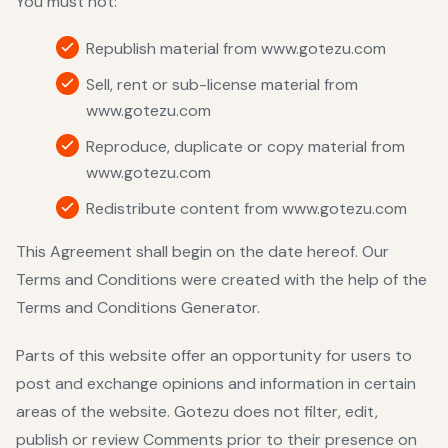
You must not:
Republish material from www.gotezu.com
Sell, rent or sub-license material from
www.gotezu.com
Reproduce, duplicate or copy material from
www.gotezu.com
Redistribute content from www.gotezu.com
This Agreement shall begin on the date hereof. Our
Terms and Conditions were created with the help of the
Terms and Conditions Generator
.
Parts of this website offer an opportunity for users to
post and exchange opinions and information in certain
areas of the website. Gotezu does not filter, edit,
publish or review Comments prior to their presence on