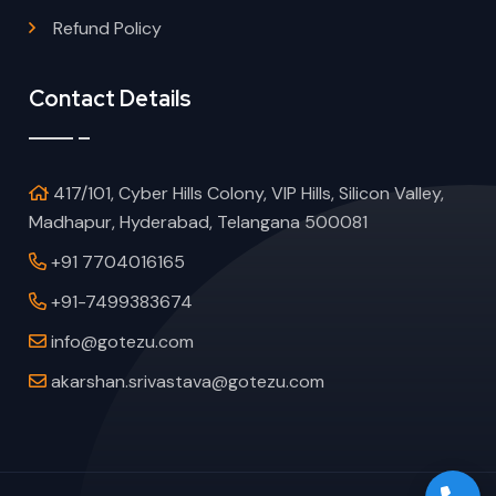
Refund Policy
Contact Details
417/101, Cyber Hills Colony, VIP Hills, Silicon Valley,
Madhapur, Hyderabad, Telangana 500081
+91 7704016165
+91-7499383674
info@gotezu.com
akarshan.srivastava@gotezu.com