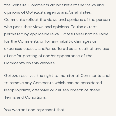
the website. Comments do not reflect the views and
opinions of Gotezu,its agents and/or affiliates.
Comments reflect the views and opinions of the person
who post their views and opinions. To the extent
permitted by applicable laws, Gotezu shall not be liable
for the Comments or for any liability, damages or
expenses caused and/or suffered as a result of any use
of and/or posting of and/or appearance of the
Comments on this website.
Gotezu reserves the right to monitor all Comments and
to remove any Comments which can be considered
inappropriate, offensive or causes breach of these
Terms and Conditions.
You warrant and represent that: