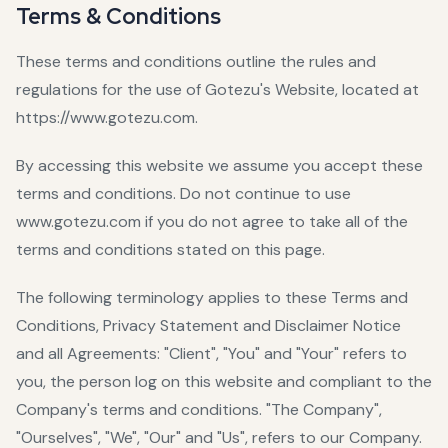
Terms & Conditions
These terms and conditions outline the rules and
regulations for the use of Gotezu's Website, located at
https://www.gotezu.com.
By accessing this website we assume you accept these
terms and conditions. Do not continue to use
www.gotezu.com if you do not agree to take all of the
terms and conditions stated on this page.
The following terminology applies to these Terms and
Conditions, Privacy Statement and Disclaimer Notice
and all Agreements: "Client", "You" and "Your" refers to
you, the person log on this website and compliant to the
Company's terms and conditions. "The Company",
"Ourselves", "We", "Our" and "Us", refers to our Company.