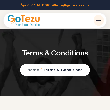
+91 7704016165
info@gotezu.com
Terms & Conditions
Home
/
Terms & Conditions