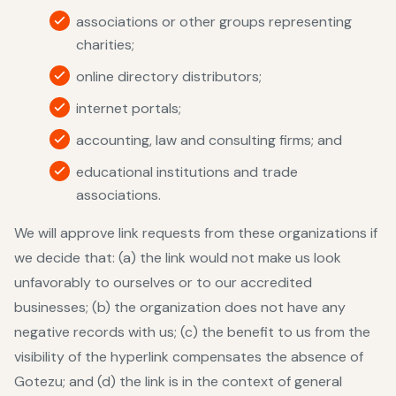
associations or other groups representing
charities;
online directory distributors;
internet portals;
accounting, law and consulting firms; and
educational institutions and trade
associations.
We will approve link requests from these organizations if
we decide that: (a) the link would not make us look
unfavorably to ourselves or to our accredited
businesses; (b) the organization does not have any
negative records with us; (c) the benefit to us from the
visibility of the hyperlink compensates the absence of
Gotezu; and (d) the link is in the context of general