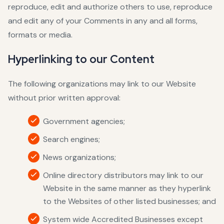
reproduce, edit and authorize others to use, reproduce
and edit any of your Comments in any and all forms,
formats or media.
Hyperlinking to our Content
The following organizations may link to our Website
without prior written approval:
Government agencies;
Search engines;
News organizations;
Online directory distributors may link to our
Website in the same manner as they hyperlink
to the Websites of other listed businesses; and
System wide Accredited Businesses except