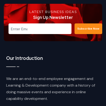
LATEST BUSINESS IDEAS
Sign Up Newsletter
Subscribe Now
Our Introduction
We are an end-to-end employee engagement and
Learning & Development company with a history of
doing massive events and experience in online
capability development.