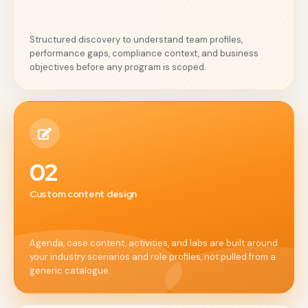
Structured discovery to understand team profiles,
performance gaps, compliance context, and business
objectives before any program is scoped.
02
Custom content design
Agenda, case content, activities, and labs are built around
your industry scenarios and role profiles, not pulled from a
generic catalogue.