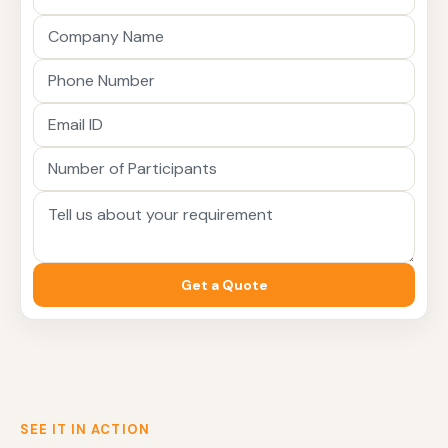
Get a Quote
SEE IT IN ACTION