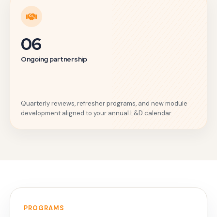
06
Ongoing partnership
Quarterly reviews, refresher programs, and new module
development aligned to your annual L&D calendar.
PROGRAMS