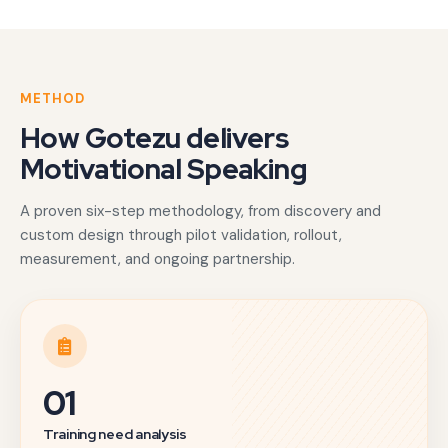
METHOD
How Gotezu delivers
Motivational Speaking
A proven six-step methodology, from discovery and
custom design through pilot validation, rollout,
measurement, and ongoing partnership.
01
Training need analysis