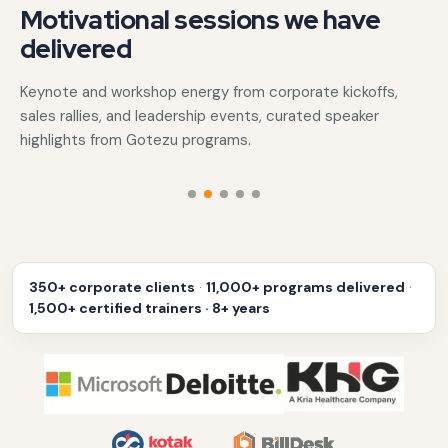
Motivational sessions we have
delivered
Keynote and workshop energy from corporate kickoffs,
sales rallies, and leadership events, curated speaker
highlights from Gotezu programs.
‹
›
350+ corporate clients
·
11,000+ programs delivered
·
1,500+ certified trainers · 8+ years