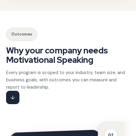
Our roster includes speakers who have addressed high-stak
When clients need to hire motivational speaker for compa
Outcomes
Gotezu's founder-led team includes award-winning practitio
Why your company needs
Motivational Speaking
Every program is scoped to your industry, team size, and
business goals, with outcomes you can measure and
report to leadership.
↓
02