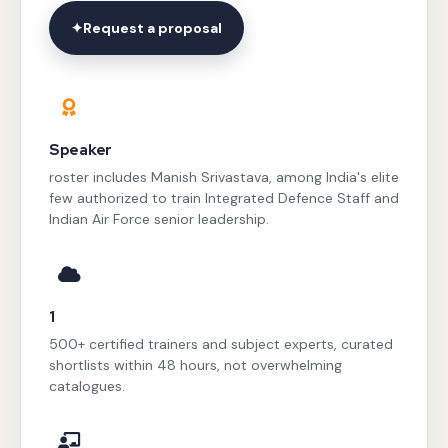
✦
Request a proposal
Speaker
roster includes Manish Srivastava, among India's elite
few authorized to train Integrated Defence Staff and
Indian Air Force senior leadership.
1
500+ certified trainers and subject experts, curated
shortlists within 48 hours, not overwhelming
catalogues.