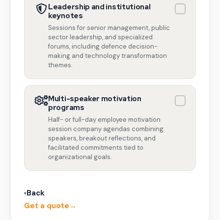
Leadership and institutional
keynotes
Sessions for senior management, public
sector leadership, and specialized
forums, including defence decision-
making and technology transformation
themes.
Multi-speaker motivation
programs
Half- or full-day employee motivation
session company agendas combining
speakers, breakout reflections, and
facilitated commitments tied to
organizational goals.
‹
Back
Get a quote
→