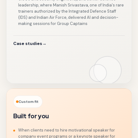
leadership, where Manish Srivastava, one of India's rare
trainers authorized by the Integrated Defence Staff
(IDS) and Indian Air Force, delivered AI and decision-
making sessions for Group Captains
Case studies
→
Custom fit
Built for you
When clients need to hire motivational speaker for
company event programs or a keynote speaker for