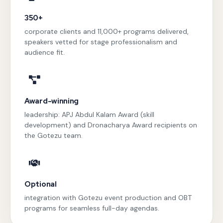
350+
corporate clients and 11,000+ programs delivered,
speakers vetted for stage professionalism and
audience fit.
Award-winning
leadership: APJ Abdul Kalam Award (skill
development) and Dronacharya Award recipients on
the Gotezu team.
Optional
integration with Gotezu event production and OBT
programs for seamless full-day agendas.