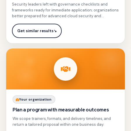
threat detection, and compliance in cloud
real-
Security leaders left with governance checklists and
sessions
environments.
frameworks ready for immediate application; organizations
life
with
better prepared for advanced cloud security and
leadership
hands-
regulatory compliance.
practice.
on
Get similar results
↘
simulations
on
IAM,
VPC
Service
Controls,
Cloud
Armor,
Share
Your organization
and
your
Plan a program with measurable outcomes
Chronicle
team
We scope trainers, formats, and delivery timelines, and
SIEM,
profile,
return a tailored proposal within one business day.
plus