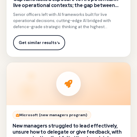
live operational contexts; the gap between
of
emerging technology and battlefield
Senior officers left with AI frameworks built for live
India's
application was widening.
operational decisions; cutting-edge AI bridged with
rare
defence-grade strategic thinking at the highest
trainers
leadership level.
authorized
Get similar results
↘
for
IDS
and
IAF,
delivered
a
high-
stakes
Gotezu
Microsoft (new managers program)
session
delivered
New managers struggled to lead effectively,
on
experiential
unsure how to delegate or give feedback, with
AI