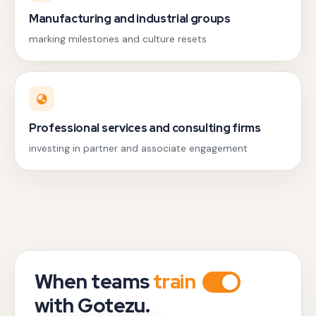
Manufacturing and industrial groups
marking milestones and culture resets
Professional services and consulting firms
investing in partner and associate engagement
When teams
train
with Gotezu.