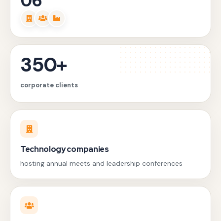
06
350+
corporate clients
Technology companies
hosting annual meets and leadership conferences