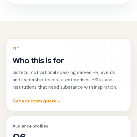
FIT
Who this is for
Gotezu motivational speaking serves HR, events,
and leadership teams at enterprises, PSUs, and
institutions that need substance with inspiration.
Get a custom quote
→
Audience profiles