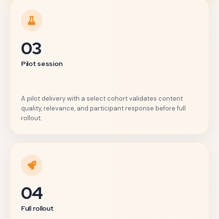
03
Pilot session
A pilot delivery with a select cohort validates content
quality, relevance, and participant response before full
rollout.
04
Full rollout