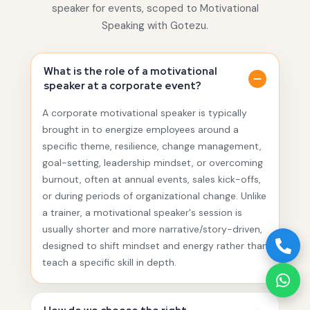
speaker for events, scoped to Motivational
Speaking with Gotezu.
What is the role of a motivational
speaker at a corporate event?
A corporate motivational speaker is typically
brought in to energize employees around a
specific theme, resilience, change management,
goal-setting, leadership mindset, or overcoming
burnout, often at annual events, sales kick-offs,
or during periods of organizational change. Unlike
a trainer, a motivational speaker's session is
usually shorter and more narrative/story-driven,
designed to shift mindset and energy rather than
teach a specific skill in depth.