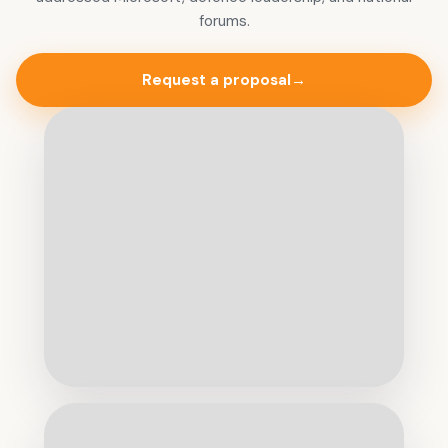
forums.
Request a proposal
→