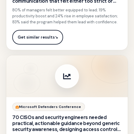
communication that felt either too strict or
leadership
too soft, lowering team morale.
in
80% of managers felt better equipped to lead; 19%
sessions
defence
productivity boost and 24% rise in employee satisfaction;
moving
83% said the program helped them lead with confidence.
decision-
beyond
making
classroom
Get similar results
↘
with
soft-
hands-
skills
on
theory,
command
combining
application
outbound
mapped
training
to
elements
real
with
Gotezu
Microsoft Defenders Conference
defence
facilitated
delivered
use
70 CISOs and security engineers needed
feedback
expert-
practical, actionable guidance beyond generic
cases.
and
security awareness, designing access control,
led