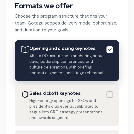
Formats we offer
Choose the program structure that fits your
team, Gotezu scopes delivery mode, cohort size,
and duration to your goals.
Opening and closing keynotes
45- to 90-minute sets anchoring annual
days, leadership conferences, and
culture celebrations, with briefing,
content alignment, and stage rehearsal.
Sales kickoff keynotes
High-energy openings for SKOs and
president's club events, calibrated to
segue into CRO strategy presentations
and awards segments.