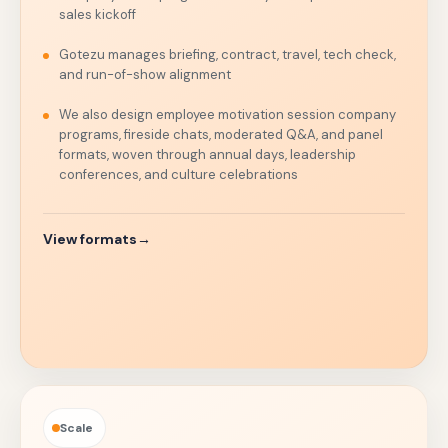
sales kickoff
Gotezu manages briefing, contract, travel, tech check,
and run-of-show alignment
We also design employee motivation session company
programs, fireside chats, moderated Q&A, and panel
formats, woven through annual days, leadership
conferences, and culture celebrations
View formats
→
Scale