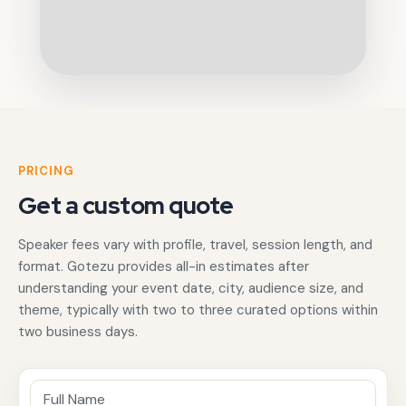
PRICING
Get a custom quote
Speaker fees vary with profile, travel, session length, and
format. Gotezu provides all-in estimates after
understanding your event date, city, audience size, and
theme, typically with two to three curated options within
two business days.