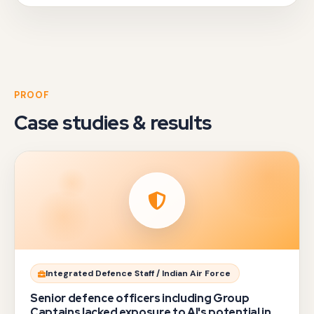
PROOF
Case studies & results
Manish
Integrated Defence Staff / Indian Air Force
Srivastava,
Senior defence officers including Group
one
Captains lacked exposure to AI's potential in