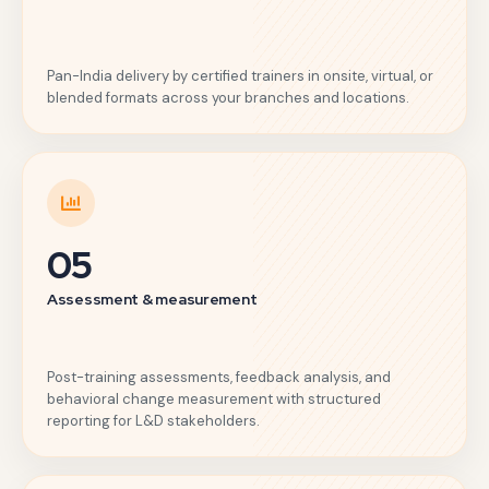
Pan-India delivery by certified trainers in onsite, virtual, or
blended formats across your branches and locations.
05
Assessment & measurement
Post-training assessments, feedback analysis, and
behavioral change measurement with structured
reporting for L&D stakeholders.