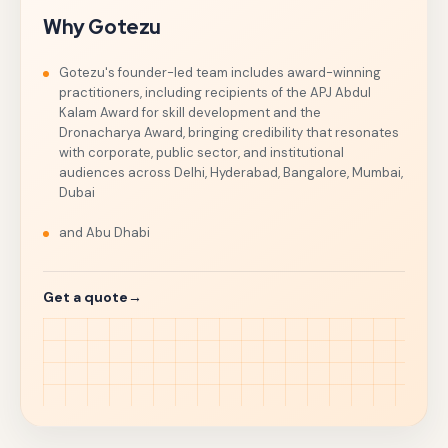
Why Gotezu
Gotezu's founder-led team includes award-winning
practitioners, including recipients of the APJ Abdul
Kalam Award for skill development and the
Dronacharya Award, bringing credibility that resonates
with corporate, public sector, and institutional
audiences across Delhi, Hyderabad, Bangalore, Mumbai,
Dubai
and Abu Dhabi
Get a quote
→
The right speaker can reframe a quarter, reunite a disper