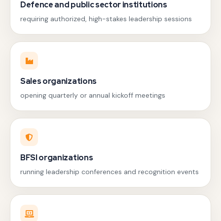
Defence and public sector institutions
requiring authorized, high-stakes leadership sessions
Sales organizations
opening quarterly or annual kickoff meetings
BFSI organizations
running leadership conferences and recognition events