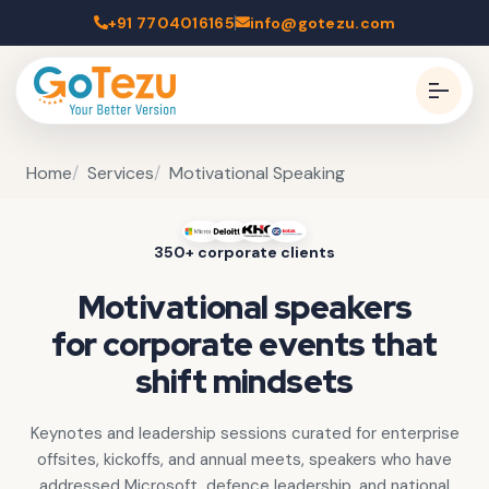
+91 7704016165
info@gotezu.com
Home
Services
Motivational Speaking
350+ corporate clients
Motivational speakers
for corporate events that
shift mindsets
Keynotes and leadership sessions curated for enterprise
offsites, kickoffs, and annual meets, speakers who have
addressed Microsoft, defence leadership, and national