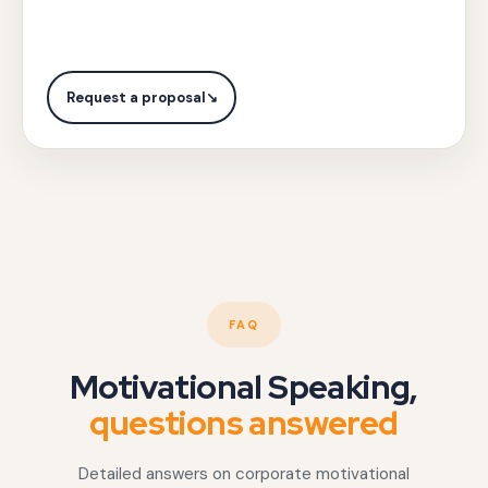
city,
collaborative
and
governance
objectives
framework
with
Request a proposal
↘
design.
Gotezu.
FAQ
Motivational Speaking,
questions answered
Detailed answers on corporate motivational