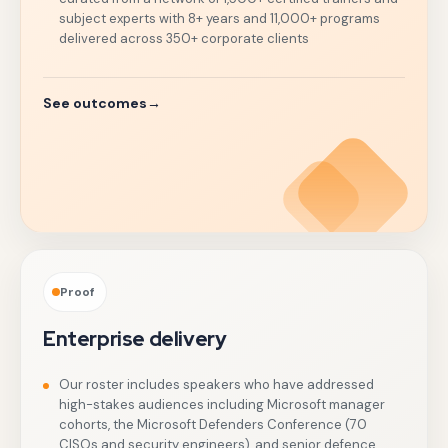
subject experts with 8+ years and 11,000+ programs
delivered across 350+ corporate clients
See outcomes
→
Proof
Enterprise delivery
Our roster includes speakers who have addressed
high-stakes audiences including Microsoft manager
cohorts, the Microsoft Defenders Conference (70
CISOs and security engineers), and senior defence