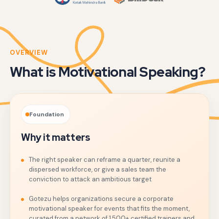
OVERVIEW
What is Motivational Speaking?
Foundation
Why it matters
The right speaker can reframe a quarter, reunite a
dispersed workforce, or give a sales team the
conviction to attack an ambitious target
Gotezu helps organizations secure a corporate
motivational speaker for events that fits the moment,
curated from a network of 1,500+ certified trainers and