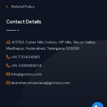
Refund Policy
Contact Details
417/101, Cyber Hills Colony, VIP Hills, Silicon Valley,
Madhapur, Hyderabad, Telangana 500081
+91 7704016165
+91-7499383674
info@gotezu.com
akarshan.srivastava@gotezu.com