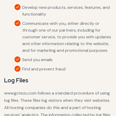
Develop new products, services, features, and
functionality
Communicate with you, either directly or
through one of our partners, including for
customer service, to provide you with updates
and other information relating to the website,
and for marketing and promotional purposes
Send you emails
Find and prevent fraud
Log Files
www.gotezu.com follows a standard procedure of using
log files. These files log visitors when they visit websites.
All hosting companies do this and a part of hosting
services' analytics. The information collected by log files