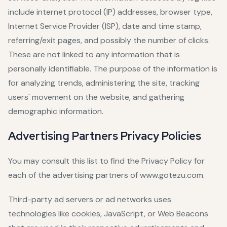
include internet protocol (IP) addresses, browser type,
Internet Service Provider (ISP), date and time stamp,
referring/exit pages, and possibly the number of clicks.
These are not linked to any information that is
personally identifiable. The purpose of the information is
for analyzing trends, administering the site, tracking
users' movement on the website, and gathering
demographic information.
Advertising Partners Privacy Policies
You may consult this list to find the Privacy Policy for
each of the advertising partners of www.gotezu.com.
Third-party ad servers or ad networks uses
technologies like cookies, JavaScript, or Web Beacons