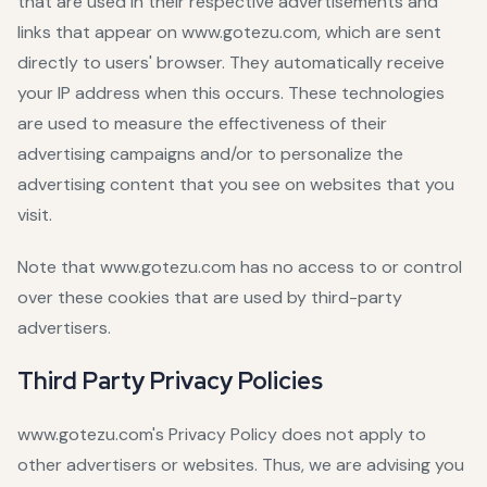
that are used in their respective advertisements and
links that appear on www.gotezu.com, which are sent
directly to users' browser. They automatically receive
your IP address when this occurs. These technologies
are used to measure the effectiveness of their
advertising campaigns and/or to personalize the
advertising content that you see on websites that you
visit.
Note that www.gotezu.com has no access to or control
over these cookies that are used by third-party
advertisers.
Third Party Privacy Policies
www.gotezu.com's Privacy Policy does not apply to
other advertisers or websites. Thus, we are advising you