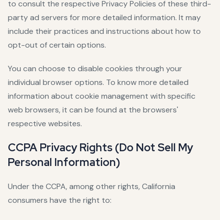
to consult the respective Privacy Policies of these third-
party ad servers for more detailed information. It may
include their practices and instructions about how to
opt-out of certain options.
You can choose to disable cookies through your
individual browser options. To know more detailed
information about cookie management with specific
web browsers, it can be found at the browsers'
respective websites.
CCPA Privacy Rights (Do Not Sell My
Personal Information)
Under the CCPA, among other rights, California
consumers have the right to: