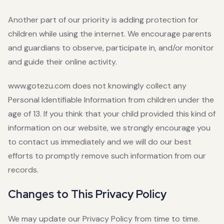
Another part of our priority is adding protection for
children while using the internet. We encourage parents
and guardians to observe, participate in, and/or monitor
and guide their online activity.
www.gotezu.com does not knowingly collect any
Personal Identifiable Information from children under the
age of 13. If you think that your child provided this kind of
information on our website, we strongly encourage you
to contact us immediately and we will do our best
efforts to promptly remove such information from our
records.
Changes to This Privacy Policy
We may update our Privacy Policy from time to time.