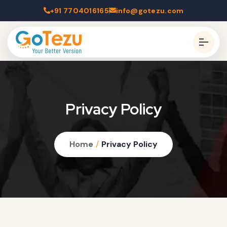
+91 7704016165
info@gotezu.com
Privacy Policy
Home
/
Privacy Policy