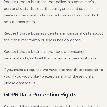
Request that a business that collects a consumer's
personal data disclose the categories and specific
pieces of personal data that a business has collected
about consumers.
Request that a business delete any personal data about
the consumer that a business has collected.
Request that a business that sells a consumer's
personal data, not sell the consumer's personal data.
If you make a request, we have one month to respond to
you. If you would like to exercise any of these rights,
please contact us.
GDPR Data Protection Rights
We would like to make sure you are fully aware of all of