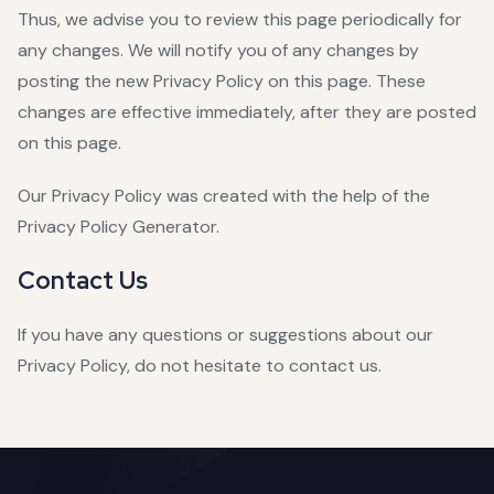
Thus, we advise you to review this page periodically for
any changes. We will notify you of any changes by
posting the new Privacy Policy on this page. These
changes are effective immediately, after they are posted
on this page.
Our Privacy Policy was created with the help of the
Privacy Policy Generator
.
Contact Us
If you have any questions or suggestions about our
Privacy Policy, do not hesitate to contact us.