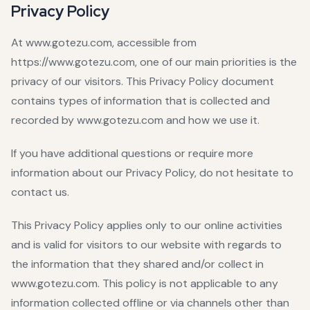
Privacy Policy
At www.gotezu.com, accessible from
https://www.gotezu.com, one of our main priorities is the
privacy of our visitors. This Privacy Policy document
contains types of information that is collected and
recorded by www.gotezu.com and how we use it.
If you have additional questions or require more
information about our Privacy Policy, do not hesitate to
contact us.
This Privacy Policy applies only to our online activities
and is valid for visitors to our website with regards to
the information that they shared and/or collect in
www.gotezu.com. This policy is not applicable to any
information collected offline or via channels other than