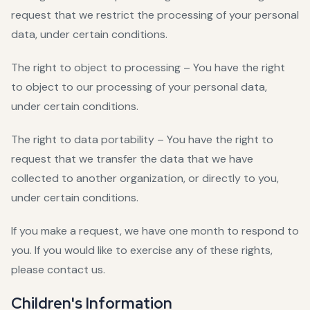
request that we restrict the processing of your personal
data, under certain conditions.
The right to object to processing – You have the right
to object to our processing of your personal data,
under certain conditions.
The right to data portability – You have the right to
request that we transfer the data that we have
collected to another organization, or directly to you,
under certain conditions.
If you make a request, we have one month to respond to
you. If you would like to exercise any of these rights,
please contact us.
Children's Information