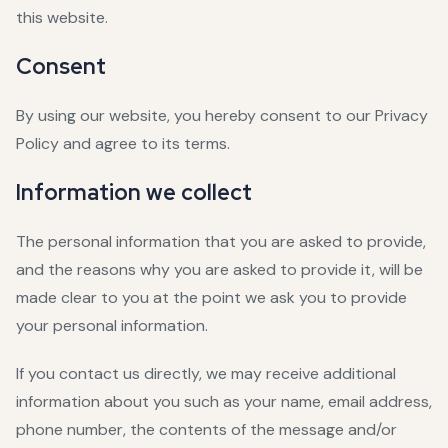
this website.
Consent
By using our website, you hereby consent to our Privacy
Policy and agree to its terms.
Information we collect
The personal information that you are asked to provide,
and the reasons why you are asked to provide it, will be
made clear to you at the point we ask you to provide
your personal information.
If you contact us directly, we may receive additional
information about you such as your name, email address,
phone number, the contents of the message and/or