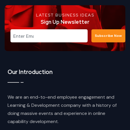
LATEST BUSINESS IDEAS
Sign Up Newsletter
Subscribe Now
Our Introduction
We are an end-to-end employee engagement and
Learning & Development company with a history of
doing massive events and experience in online
capability development.