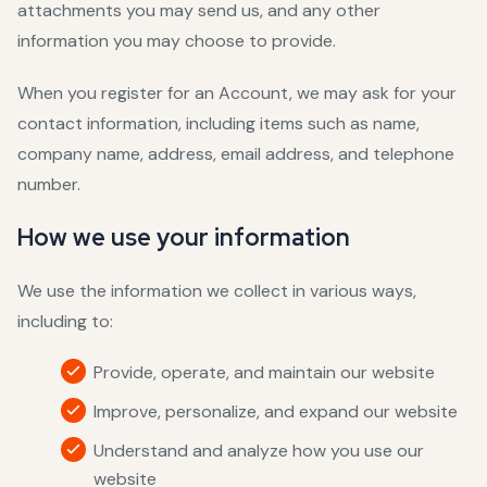
attachments you may send us, and any other
information you may choose to provide.
When you register for an Account, we may ask for your
contact information, including items such as name,
company name, address, email address, and telephone
number.
How we use your information
We use the information we collect in various ways,
including to:
Provide, operate, and maintain our website
Improve, personalize, and expand our website
Understand and analyze how you use our
website