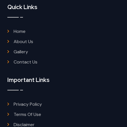
Quick Links
Home
About Us
Gallery
Contact Us
Important Links
Privacy Policy
Terms Of Use
Disclaimer