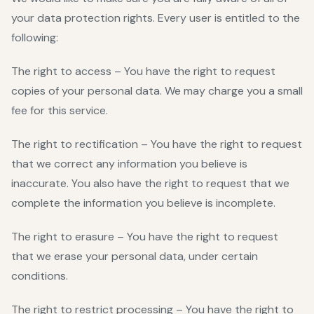
your data protection rights. Every user is entitled to the
following:
The right to access – You have the right to request
copies of your personal data. We may charge you a small
fee for this service.
The right to rectification – You have the right to request
that we correct any information you believe is
inaccurate. You also have the right to request that we
complete the information you believe is incomplete.
The right to erasure – You have the right to request
that we erase your personal data, under certain
conditions.
The right to restrict processing – You have the right to