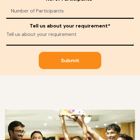
Tell us about your requirement*
Submit