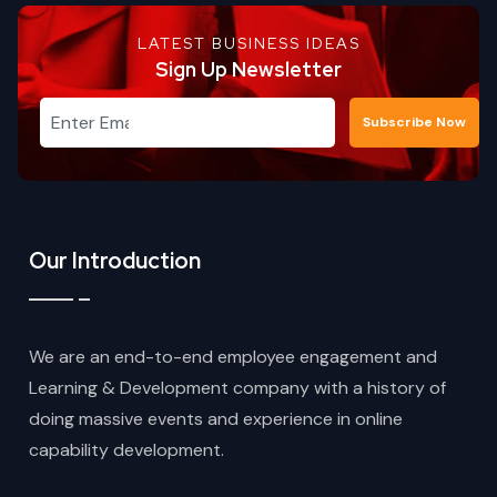
LATEST BUSINESS IDEAS
Sign Up Newsletter
Subscribe Now
Our Introduction
We are an end-to-end employee engagement and
Learning & Development company with a history of
doing massive events and experience in online
capability development.