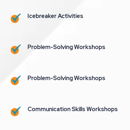
Icebreaker Activities
Problem-Solving Workshops
Problem-Solving Workshops
Communication Skills Workshops