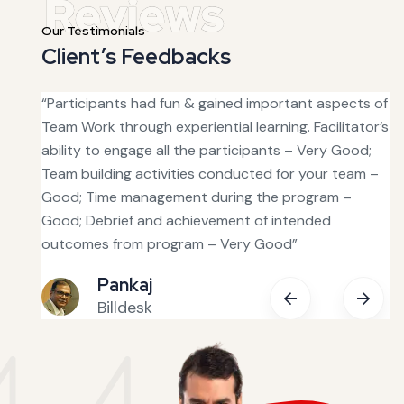
Our Testimonials
Client’s Feedbacks
s good
“Participants had fun & gained important aspects of
“T
was
Team Work through experiential learning. Facilitator’s
ha
ability to engage all the participants – Very Good;
fa
Team building activities conducted for your team –
ou
tive.
Good; Time management during the program –
in
Good; Debrief and achievement of intended
bu
 with
outcomes from program – Very Good”
fe
Pankaj
Billdesk