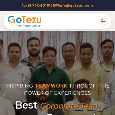
+91 7704016165
info@gotezu.com
INSPIRING
TEAMWORK
THROUGH THE
POWER OF EXPERIENCES
Best
Corporate Team