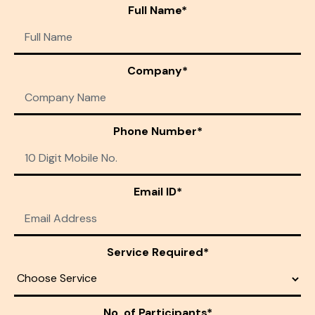
Full Name*
Company*
Phone Number*
Email ID*
Service Required*
No. of Participants*