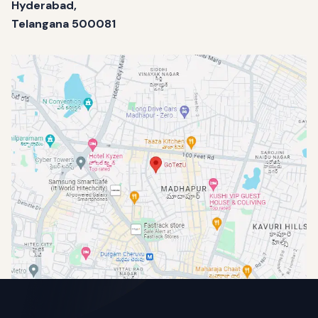
Hyderabad,
Telangana 500081