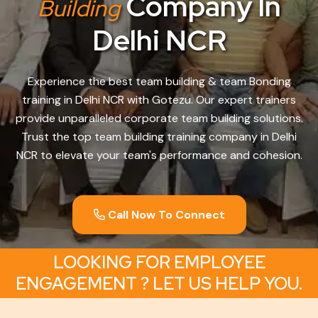
Company In
Building
Delhi NCR
Experience the best team building & team Bonding
training in Delhi NCR with Gotezu. Our expert trainers
provide unparalleled corporate team building solutions.
Trust the top team building training company in Delhi
NCR to elevate your team's performance and cohesion.
Call Now To Connect
LOOKING FOR EMPLOYEE
ENGAGEMENT ? LET US HELP YOU.