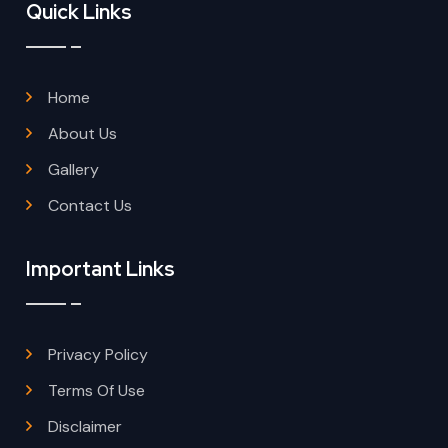
Quick Links
Home
About Us
Gallery
Contact Us
Important Links
Privacy Policy
Terms Of Use
Disclaimer