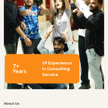
Of Experience
7+
In Consulting
Years
Service
About Us