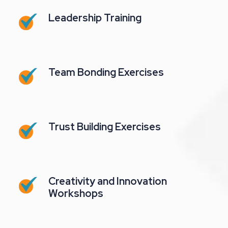
Leadership Training
Team Bonding Exercises
Trust Building Exercises
Creativity and Innovation
Workshops