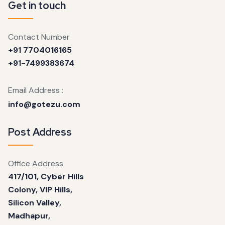
Get in touch
Contact Number
+91 7704016165
+91-7499383674
Email Address :
info@gotezu.com
Post Address
Office Address
417/101, Cyber Hills
Colony, VIP Hills,
Silicon Valley,
Madhapur,