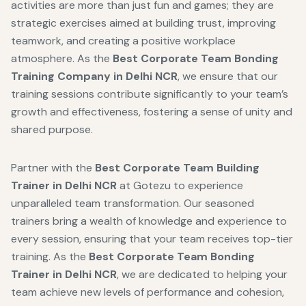
activities are more than just fun and games; they are
strategic exercises aimed at building trust, improving
teamwork, and creating a positive workplace
atmosphere. As the
Best Corporate Team Bonding
Training Company in Delhi NCR
, we ensure that our
training sessions contribute significantly to your team’s
growth and effectiveness, fostering a sense of unity and
shared purpose.
Partner with the
Best Corporate Team Building
Trainer in Delhi NCR
at Gotezu to experience
unparalleled team transformation. Our seasoned
trainers bring a wealth of knowledge and experience to
every session, ensuring that your team receives top-tier
training. As the
Best Corporate Team Bonding
Trainer in Delhi NCR
, we are dedicated to helping your
team achieve new levels of performance and cohesion,