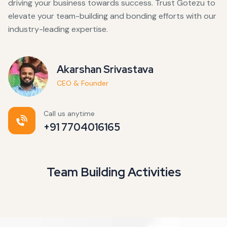
driving your business towards success. Trust Gotezu to
elevate your team-building and bonding efforts with our
industry-leading expertise.
Akarshan Srivastava
CEO & Founder
Call us anytime
+91 7704016165
Team Building Activities