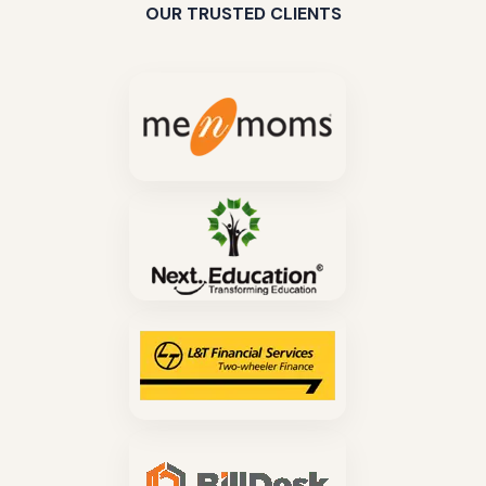
OUR TRUSTED CLIENTS