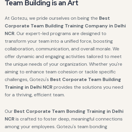
Team Building is an Art
At Gotezu, we pride ourselves on being the
Best
Corporate Team Building Training Company in Delhi
NCR
. Our expert-led programs are designed to
transform your team into a unified force, boosting
collaboration, communication, and overall morale. We
offer dynamic and engaging activities tailored to meet
the unique needs of your organization. Whether you're
aiming to enhance team cohesion or tackle specific
challenges, Gotezu's
Best Corporate Team Building
Training in Delhi NCR
provides the solutions you need
for a thriving, efficient team.
Our
Best Corporate Team Bonding Training in Delhi
NCR
is crafted to foster deep, meaningful connections
among your employees. Gotezu's team bonding