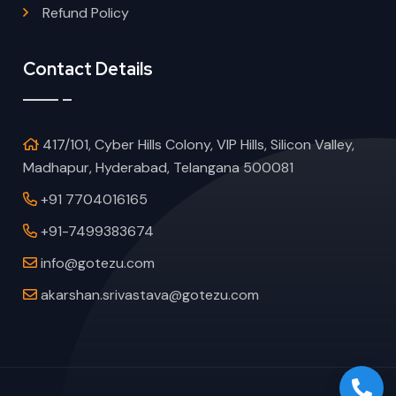
Refund Policy
Contact Details
417/101, Cyber Hills Colony, VIP Hills, Silicon Valley,
Madhapur, Hyderabad, Telangana 500081
+91 7704016165
+91-7499383674
info@gotezu.com
akarshan.srivastava@gotezu.com