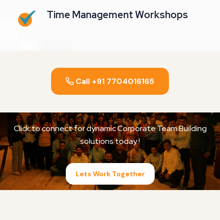
Time Management Workshops
Call +91 7704016165
Click to connect for dynamic Corporate Team Building
solutions today !
Lets Work Together