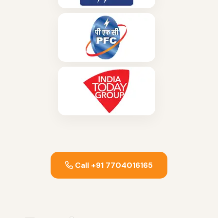
Call +91 7704016165