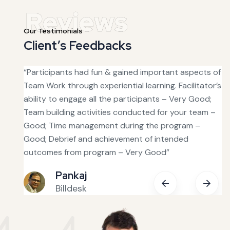
Our Testimonials
Client’s Feedbacks
s good
“Participants had fun & gained important aspects of
“T
was
Team Work through experiential learning. Facilitator’s
ha
ability to engage all the participants – Very Good;
fa
Team building activities conducted for your team –
ou
tive.
Good; Time management during the program –
in
Good; Debrief and achievement of intended
bu
 with
outcomes from program – Very Good”
fe
Pankaj
Billdesk