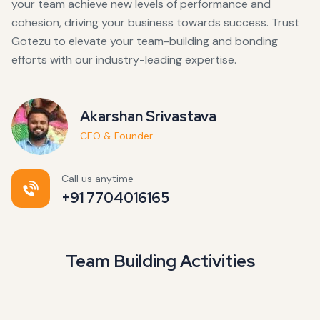
your team achieve new levels of performance and
cohesion, driving your business towards success. Trust
Gotezu to elevate your team-building and bonding
efforts with our industry-leading expertise.
Akarshan Srivastava
CEO & Founder
Call us anytime
+91 7704016165
Team Building Activities