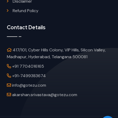
Disclaimer
Refund Policy
Contact Details
417/101, Cyber Hills Colony, VIP Hills, Silicon Valley,
Madhapur, Hyderabad, Telangana 500081
+91 7704016165
+91-7499383674
info@gotezu.com
akarshan.srivastava@gotezu.com