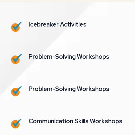
Icebreaker Activities
Problem-Solving Workshops
Problem-Solving Workshops
Communication Skills Workshops