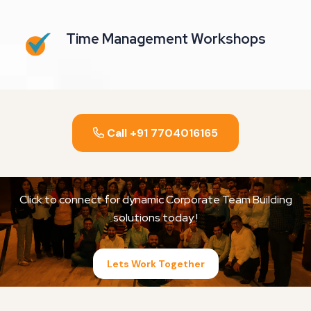
Time Management Workshops
Call +91 7704016165
Click to connect for dynamic Corporate Team Building
solutions today !
Lets Work Together