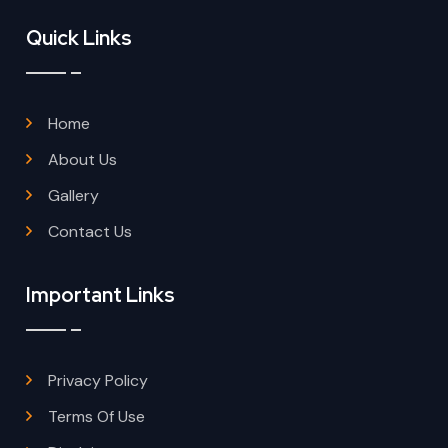
Quick Links
Home
About Us
Gallery
Contact Us
Important Links
Privacy Policy
Terms Of Use