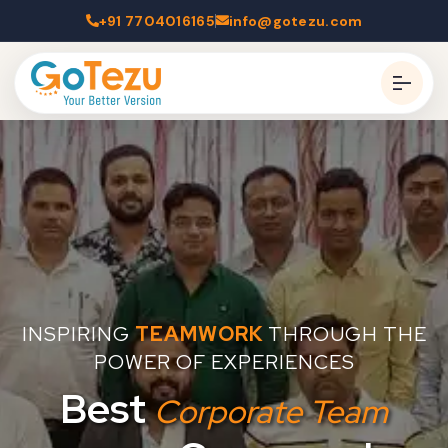
+91 7704016165
info@gotezu.com
INSPIRING
TEAMWORK
THROUGH THE
POWER OF EXPERIENCES
Best
Corporate Team