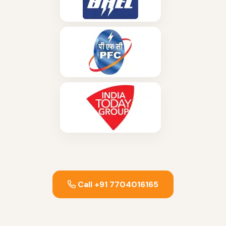
Call +91 7704016165