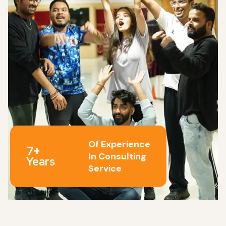
Of Experience
7+
In Consulting
Years
Service