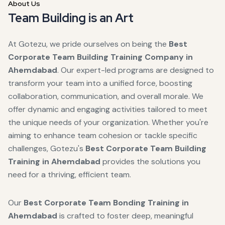
About Us
Team Building is an Art
At Gotezu, we pride ourselves on being the
Best
Corporate Team Building Training Company in
Ahemdabad
. Our expert-led programs are designed to
transform your team into a unified force, boosting
collaboration, communication, and overall morale. We
offer dynamic and engaging activities tailored to meet
the unique needs of your organization. Whether you're
aiming to enhance team cohesion or tackle specific
challenges, Gotezu's
Best Corporate Team Building
Training in Ahemdabad
provides the solutions you
need for a thriving, efficient team.
Our
Best Corporate Team Bonding Training in
Ahemdabad
is crafted to foster deep, meaningful