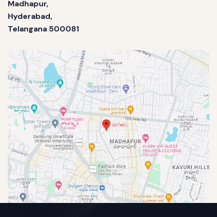
Madhapur,
Hyderabad,
Telangana 500081