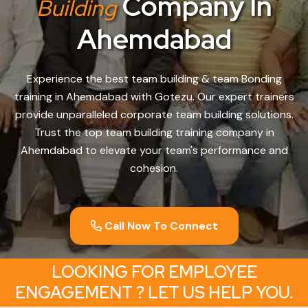
Company In
Building
Ahemdabad
Experience the best team building & team Bonding
training in Ahemdabad with Gotezu. Our expert trainers
provide unparalleled corporate team building solutions.
Trust the top team building training company in
Ahemdabad to elevate your team's performance and
cohesion.
Call Now To Connect
LOOKING FOR EMPLOYEE
ENGAGEMENT ? LET US HELP YOU.