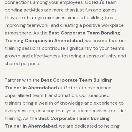
connections among your employees. Gotezu's team
bonding activities are more than just fun and games;
they are strategic exercises aimed at building trust,
improving teamwork, and creating a positive workplace
atmosphere. As the
Best Corporate Team Bonding
Training Company in Ahemdabad
, we ensure that our
training sessions contribute significantly to your team’s
growth and effectiveness, fostering a sense of unity and
shared purpose.
Partner with the
Best Corporate Team Building
Trainer in Ahemdabad
at Gotezu to experience
unparalleled team transformation. Our seasoned
trainers bring a wealth of knowledge and experience to
every session, ensuring that your team receives top-tier
training. As the
Best Corporate Team Bonding
Trainer in Ahemdabad
, we are dedicated to helping