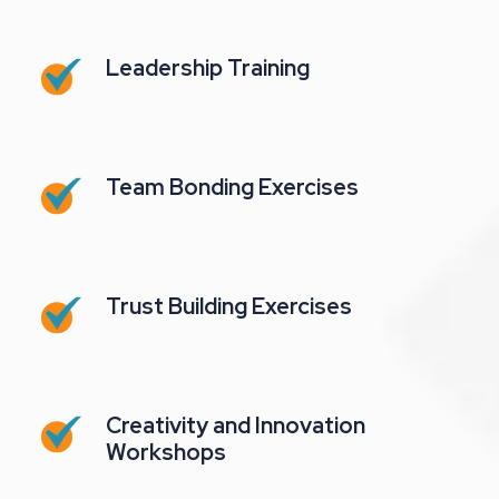
Leadership Training
Team Bonding Exercises
Trust Building Exercises
Creativity and Innovation
Workshops