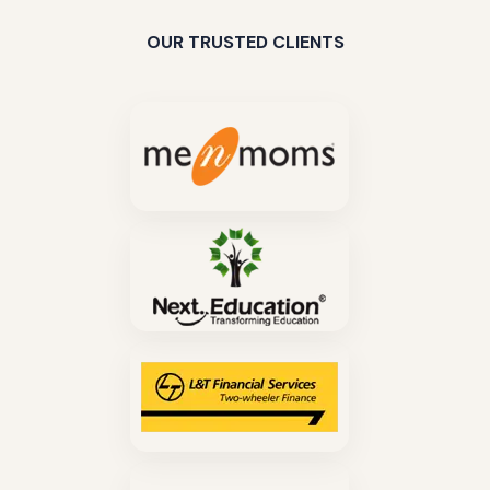
OUR TRUSTED CLIENTS