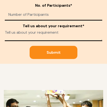
No. of Participants*
Tell us about your requirement*
Submit