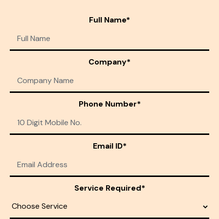
Full Name*
Company*
Phone Number*
Email ID*
Service Required*