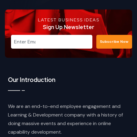
LATEST BUSINESS IDEAS
Sign Up Newsletter
Subscribe Now
Our Introduction
We are an end-to-end employee engagement and
Learning & Development company with a history of
doing massive events and experience in online
capability development.