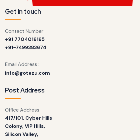
Get in touch
Contact Number
+91 7704016165
+91-7499383674
Email Address :
info@gotezu.com
Post Address
Office Address
417/101, Cyber Hills
Colony, VIP Hills,
Silicon Valley,